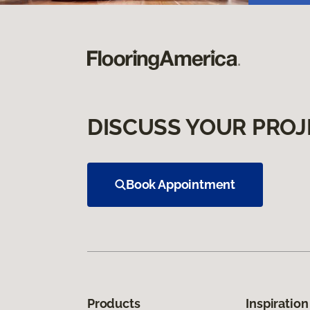
DISCUSS YOUR PROJ
Book Appointment
Products
Inspiration