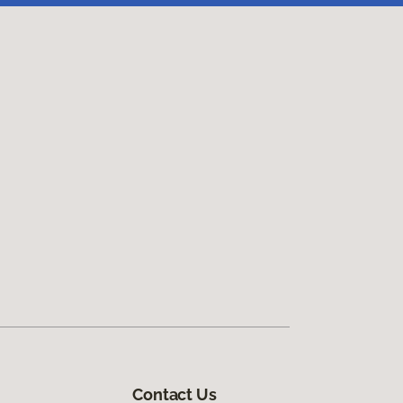
Contact Us