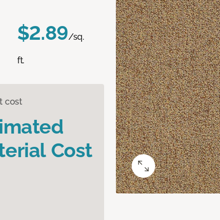
$2.89
/sq.
ft.
t cost
timated
erial Cost