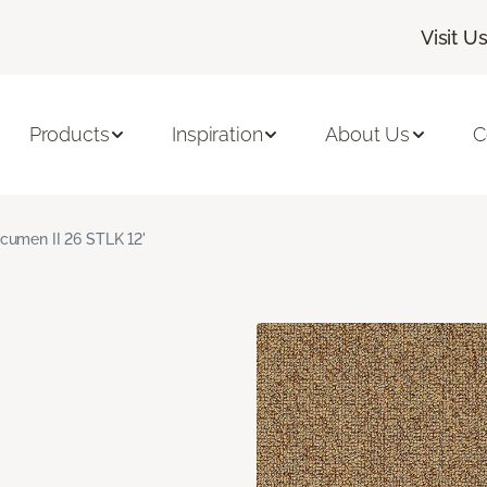
Visit U
Products
Inspiration
About Us
C
cumen II 26 STLK 12'