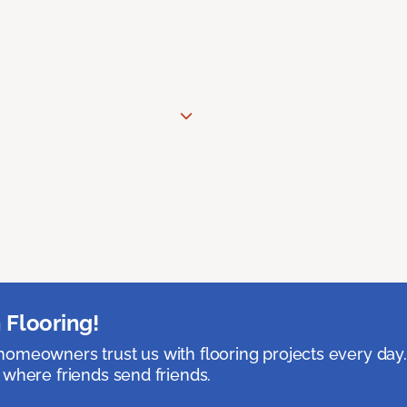
 Flooring!
omeowners trust us with flooring projects every day
 where friends send friends.