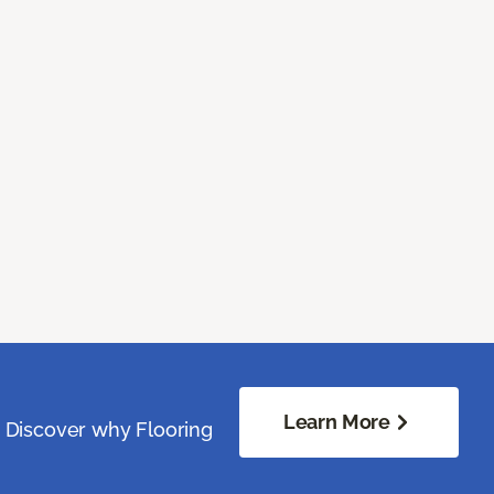
Learn More
. Discover why Flooring