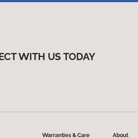
ECT WITH US TODAY
Warranties & Care
About