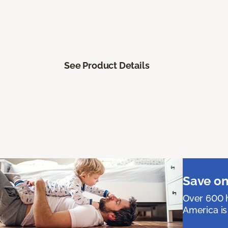
See Product Details
Save on
Over 600 h
America is