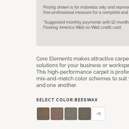
Pricing shown is for materials only and repre
free professional measure for a complete and 
*Suggested monthly payments with 12-month s
Flooring America Wall-to-Wall credit card.
Core Elements makes attractive carpet
solutions for your business or workspa
This high-performance carpet is profe
mix-and-match color schemes to suit y
and one another.
SELECT COLOR:
BEESWAX
+9