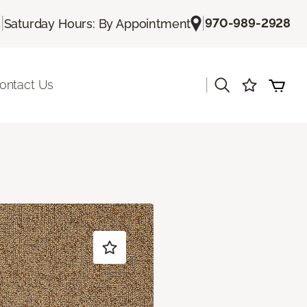
|
|
970-989-2928
s
Saturday Hours: By Appointment
|
ontact Us