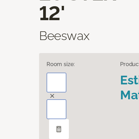
12'
Beeswax
Room size:
Produc
Es
Mat