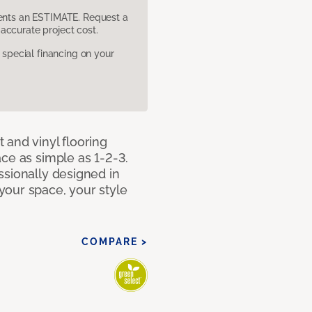
sents an ESTIMATE. Request a
accurate project cost.
pecial financing on your
 and vinyl flooring
ce as simple as 1-2-3.
ssionally designed in
our space, your style
COMPARE >