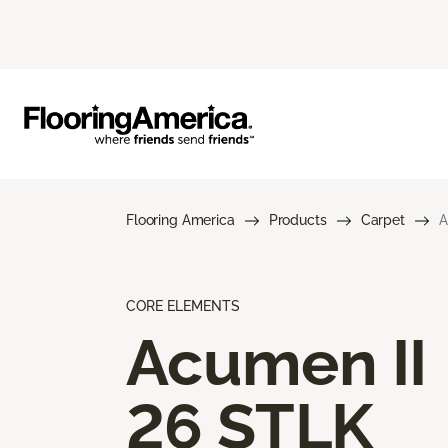
Flooring America
Products
Carpet
A
CORE ELEMENTS
Acumen II
26 STLK