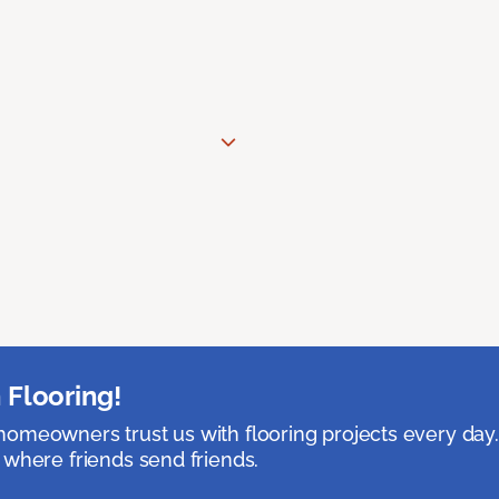
 Flooring!
omeowners trust us with flooring projects every day
 where friends send friends.