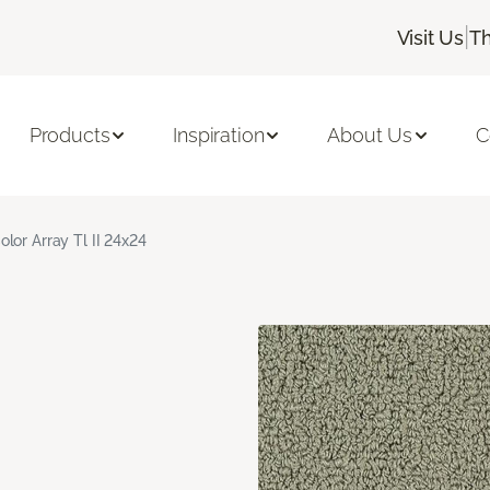
|
Visit Us
Th
Products
Inspiration
About Us
C
olor Array Tl II 24x24