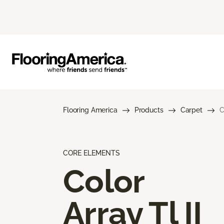
Flooring America
Products
Carpet
C
CORE ELEMENTS
Color
Array Tl II