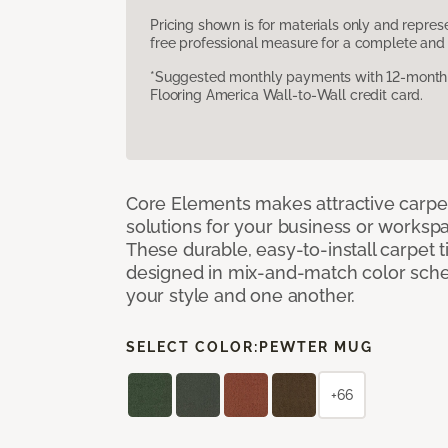
Pricing shown is for materials only and repre
free professional measure for a complete and 
*Suggested monthly payments with 12-month s
Flooring America Wall-to-Wall credit card.
Core Elements makes attractive carpet
solutions for your business or workspa
These durable, easy-to-install carpet t
designed in mix-and-match color sche
your style and one another.
SELECT COLOR:
PEWTER MUG
+66