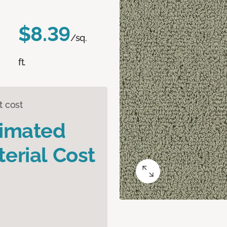
$8.39
/sq.
ft.
t cost
timated
erial Cost