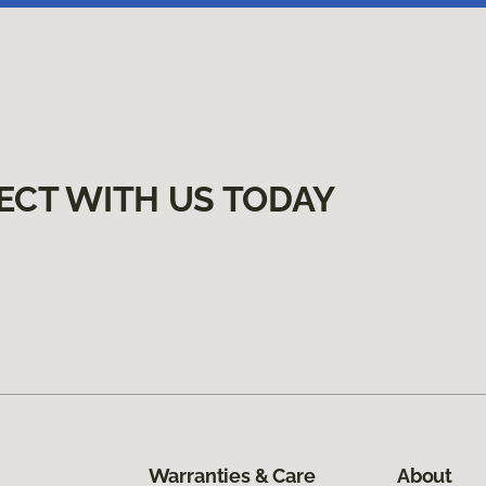
ECT WITH US TODAY
Warranties & Care
About