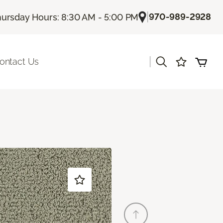
|
970-989-2928
ursday Hours: 8:30 AM - 5:00 PM
|
ontact Us