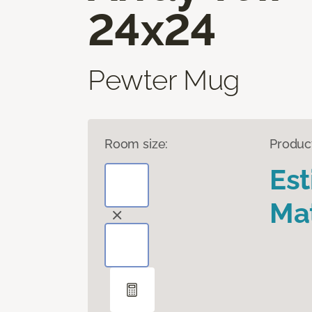
24x24
Pewter Mug
Room size:
Produc
Es
Mat