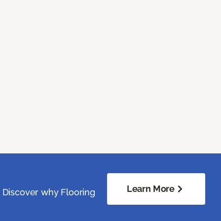
Learn More
. Discover why Flooring