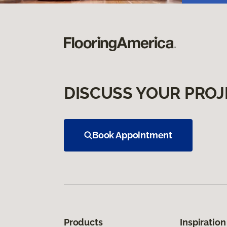
DISCUSS YOUR PROJ
Book Appointment
Products
Inspiration