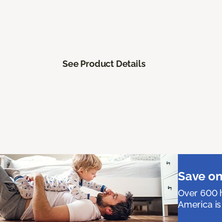
See Product Details
Save on
Over 600 h
America is