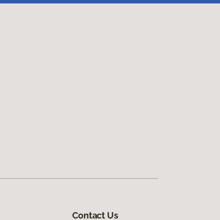
Contact Us