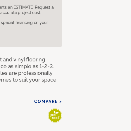
sents an ESTIMATE. Request a
accurate project cost.
pecial financing on your
 and vinyl flooring
ce as simple as 1-2-3.
iles are professionally
mes to suit your space,
COMPARE >