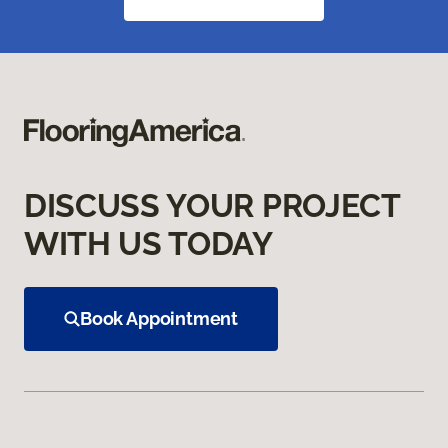
DISCUSS YOUR PROJECT
WITH US TODAY
Book Appointment