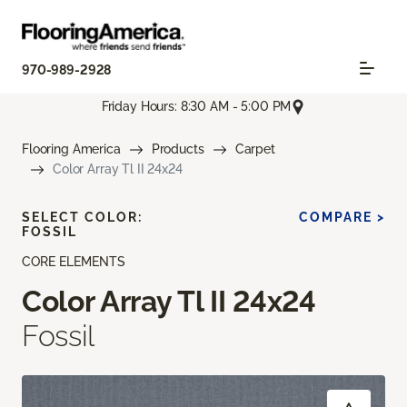
970-989-2928
Friday Hours: 8:30 AM - 5:00 PM
Flooring America
Products
Carpet
Color Array Tl II 24x24
SELECT COLOR:
COMPARE >
FOSSIL
CORE ELEMENTS
Color Array Tl II 24x24
Fossil