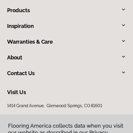
Products
Inspiration
Warranties & Care
About
Contact Us
Visit Us
1414 Grand Avenue, Glenwood Springs, CO 81601
Flooring America collects data when you visit
our website as described in our Privacy