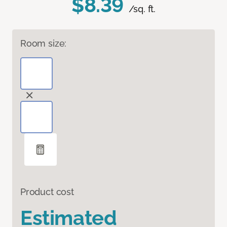
$8.39
/sq. ft.
Room size:
Product cost
Estimated