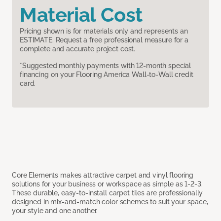
Material Cost
Pricing shown is for materials only and represents an
ESTIMATE. Request a free professional measure for a
complete and accurate project cost.
*Suggested monthly payments with 12-month special
financing on your Flooring America Wall-to-Wall credit
card.
Core Elements makes attractive carpet and vinyl flooring
solutions for your business or workspace as simple as 1-2-3.
These durable, easy-to-install carpet tiles are professionally
designed in mix-and-match color schemes to suit your space,
your style and one another.