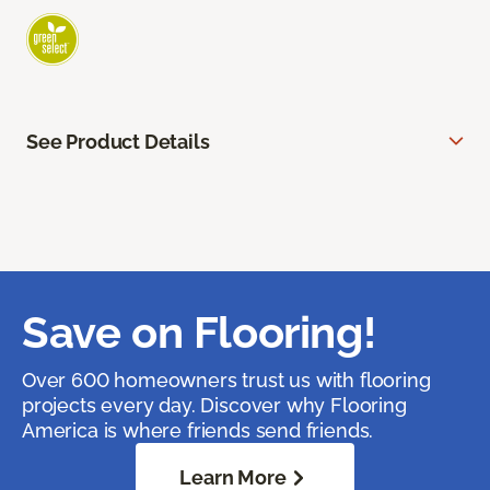
See Product Details
Save on Flooring!
Over 600 homeowners trust us with flooring
projects every day. Discover why Flooring
America is where friends send friends.
Learn More