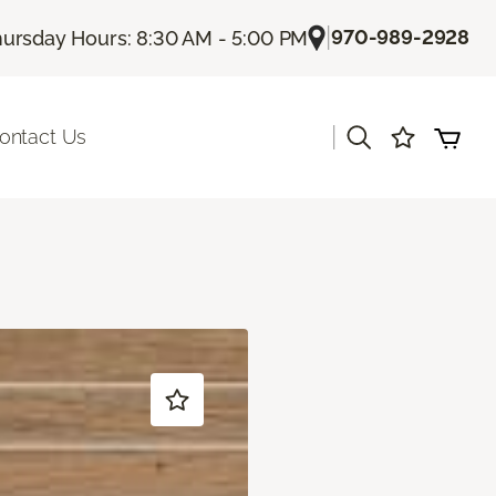
|
970-989-2928
ursday Hours: 8:30 AM - 5:00 PM
|
ontact Us