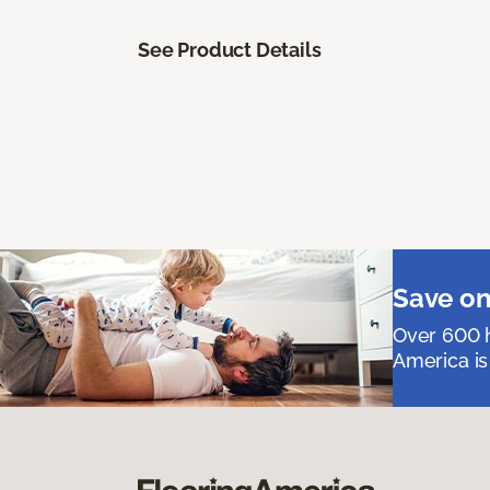
See Product Details
Save on
Over 600 h
America is