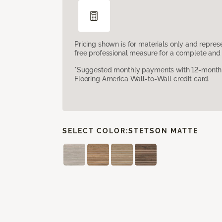
Pricing shown is for materials only and repre
free professional measure for a complete and 
*Suggested monthly payments with 12-month s
Flooring America Wall-to-Wall credit card.
SELECT COLOR:
STETSON MATTE