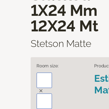
1X24 Mm
12X24 Mt
Stetson Matte
Room size:
Produc
Es
Mat