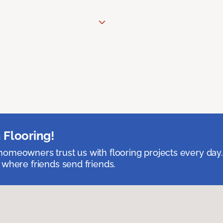
 Flooring!
omeowners trust us with flooring projects every day
 where friends send friends.