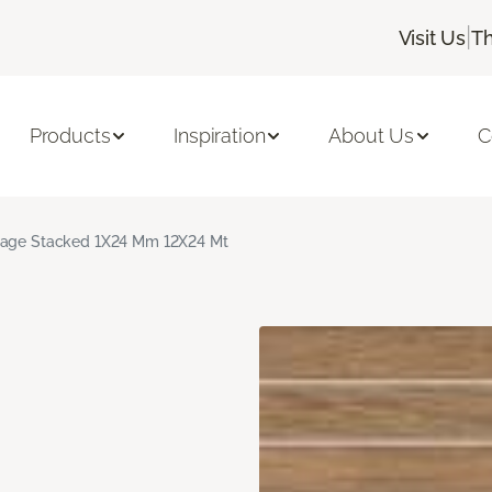
|
Visit Us
Th
Products
Inspiration
About Us
C
age Stacked 1X24 Mm 12X24 Mt