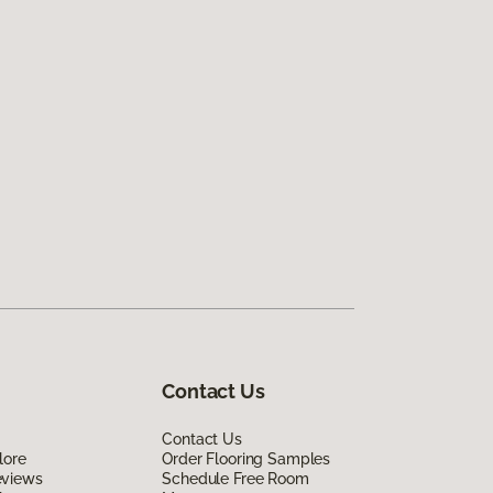
Contact Us
Contact Us
lore
Order Flooring Samples
eviews
Schedule Free Room