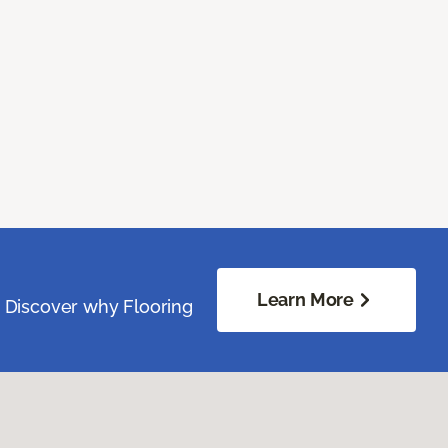
Learn More
. Discover why Flooring