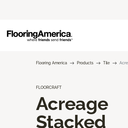
Flooring America
Products
Tile
Acre
FLOORCRAFT
Acreage
Stacked