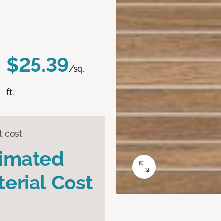
$25.39
/sq.
ft.
t cost
timated
erial Cost