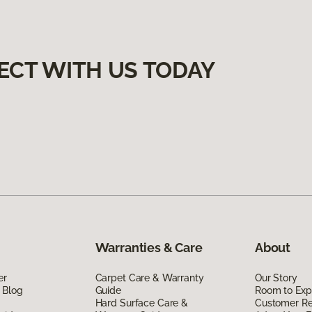
ECT WITH US TODAY
Warranties & Care
About
er
Carpet Care & Warranty
Our Story
 Blog
Guide
Room to Exp
Hard Surface Care &
Customer R