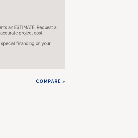
sents an ESTIMATE. Request a
accurate project cost.
pecial financing on your
COMPARE >