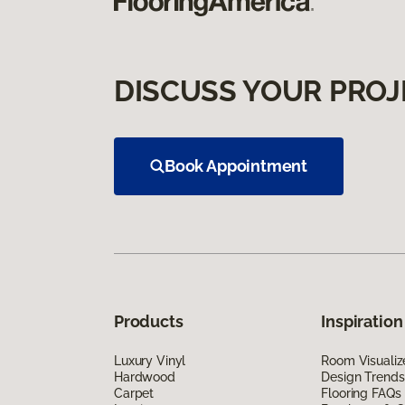
DISCUSS YOUR PROJ
Book Appointment
Products
Inspiration
Luxury Vinyl
Room Visualiz
Hardwood
Design Trends
Carpet
Flooring FAQs