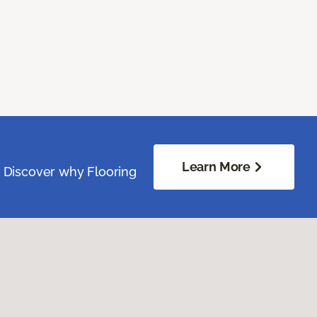
Learn More
. Discover why Flooring