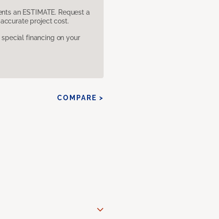
sents an ESTIMATE. Request a
accurate project cost.
pecial financing on your
COMPARE >