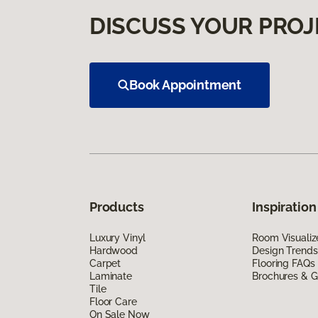
DISCUSS YOUR PROJ
Book Appointment
Products
Inspiration
Luxury Vinyl
Room Visualiz
Hardwood
Design Trends
Carpet
Flooring FAQs
Laminate
Brochures & G
Tile
Floor Care
On Sale Now