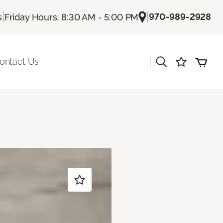
|
|
970-989-2928
s
Friday Hours: 8:30 AM - 5:00 PM
|
ontact Us