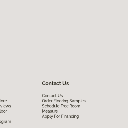
Contact Us
Contact Us
lore
Order Flooring Samples
eviews
Schedule Free Room
loor
Measure
Apply For Financing
rogram