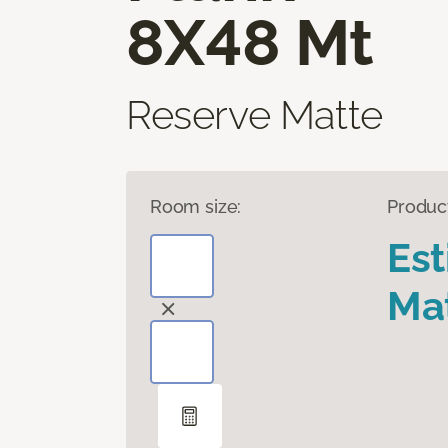
8X48 Mt
Reserve Matte
Room size:
Produc
Es
Mat