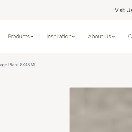
Visit U
Products
Inspiration
About Us
C
age Plank 8X48 Mt