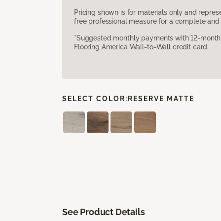
Pricing shown is for materials only and repre
free professional measure for a complete and 
*Suggested monthly payments with 12-month s
Flooring America Wall-to-Wall credit card.
SELECT COLOR:
RESERVE MATTE
See Product Details