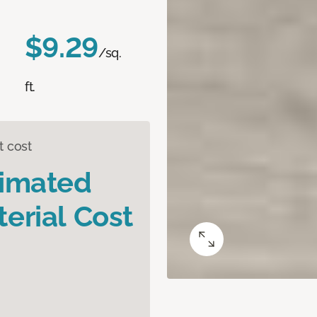
$9.29
/sq.
ft.
t cost
timated
erial Cost