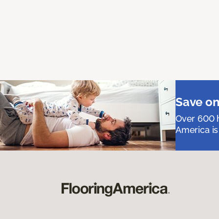
Save on
Over 600 h
America is