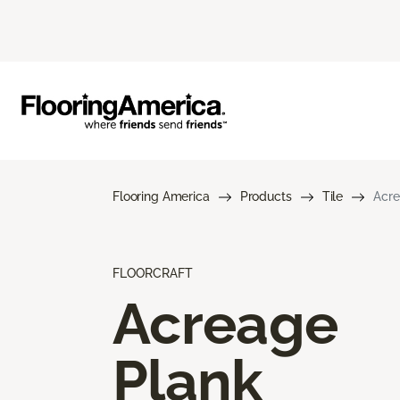
Flooring America
Products
Tile
Acre
FLOORCRAFT
Acreage
Plank