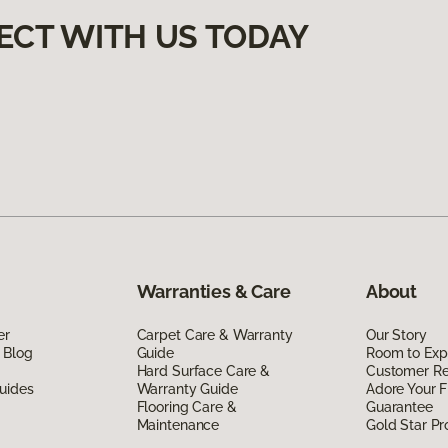
ECT WITH US TODAY
Warranties & Care
About
er
Carpet Care & Warranty
Our Story
 Blog
Guide
Room to Exp
Hard Surface Care &
Customer R
uides
Warranty Guide
Adore Your F
Flooring Care &
Guarantee
Maintenance
Gold Star P