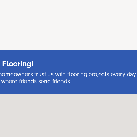
 Flooring!
omeowners trust us with flooring projects every day
 where friends send friends.