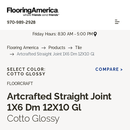
970-989-2928
Friday Hours: 8:30 AM - 5:00 PM
Flooring America
Products
Tile
Artcrafted Straight Joint 1X6 Dm 12X10 Gl
SELECT COLOR:
COMPARE >
COTTO GLOSSY
FLOORCRAFT
Artcrafted Straight Joint
1X6 Dm 12X10 Gl
Cotto Glossy