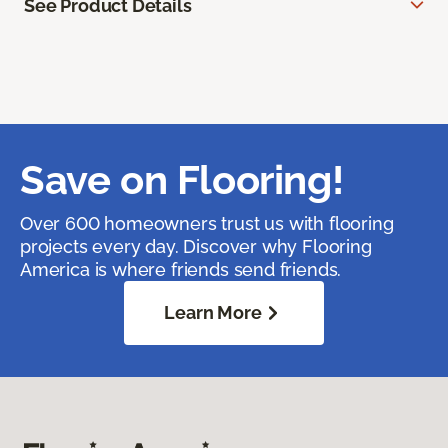
See Product Details
Save on Flooring!
Over 600 homeowners trust us with flooring
projects every day. Discover why Flooring
America is where friends send friends.
Learn More