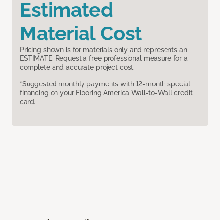
Estimated
Material Cost
Pricing shown is for materials only and represents an
ESTIMATE. Request a free professional measure for a
complete and accurate project cost.
*Suggested monthly payments with 12-month special
financing on your Flooring America Wall-to-Wall credit
card.