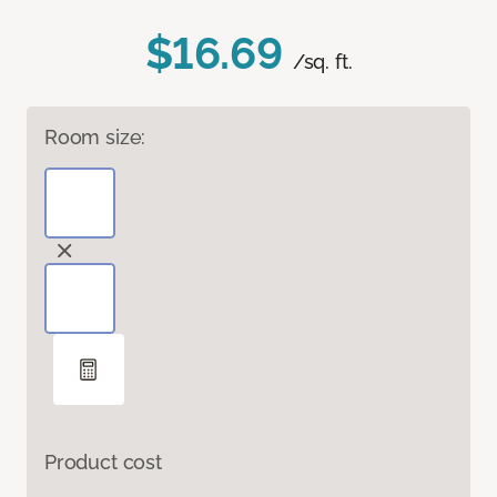
$16.69
/sq. ft.
Room size:
Product cost