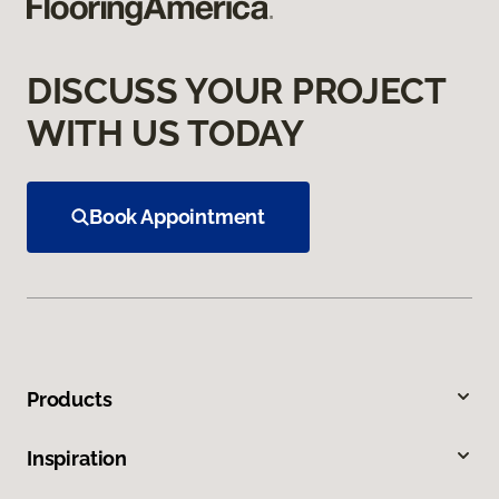
DISCUSS YOUR PROJECT
WITH US TODAY
Book Appointment
Products
Inspiration