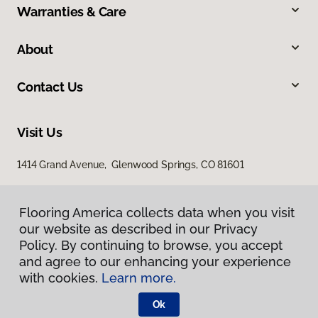
Warranties & Care
About
Contact Us
Visit Us
1414 Grand Avenue, Glenwood Springs, CO 81601
Flooring America collects data when you visit
our website as described in our Privacy
Policy. By continuing to browse, you accept
and agree to our enhancing your experience
with cookies.
Learn more.
Privacy Policy
Terms & Conditions
Ok
©
2026
Flooring America.
All Rights Reserved