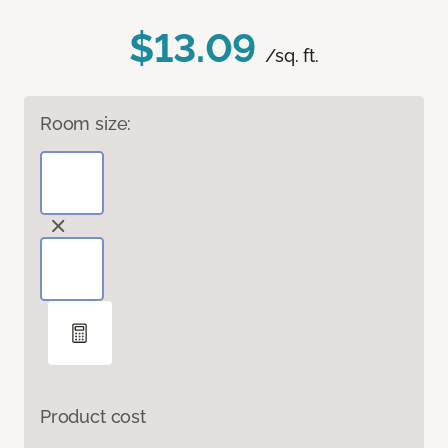
$13.09
/sq. ft.
Room size:
Product cost