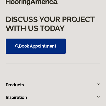
DISCUSS YOUR PROJECT
WITH US TODAY
Book Appointment
Products
Inspiration