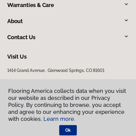
Warranties & Care
About
Contact Us
Visit Us
1414 Grand Avenue, Glenwood Springs, CO 81601
Flooring America collects data when you visit
our website as described in our Privacy
Policy. By continuing to browse, you accept
and agree to our enhancing your experience
with cookies.
Learn more.
Privacy Policy
Terms & Conditions
Ok
©
2026
Flooring America.
All Rights Reserved