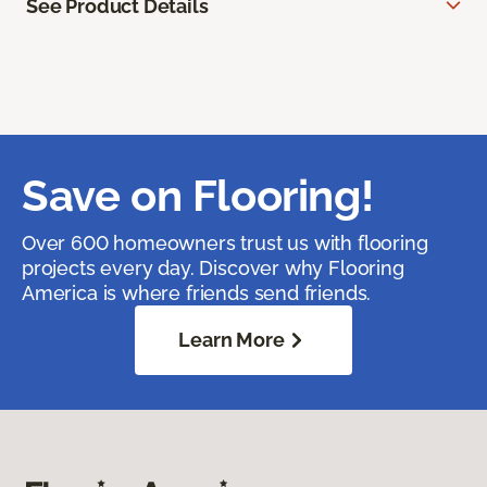
See Product Details
Save on Flooring!
Over 600 homeowners trust us with flooring
projects every day. Discover why Flooring
America is where friends send friends.
Learn More