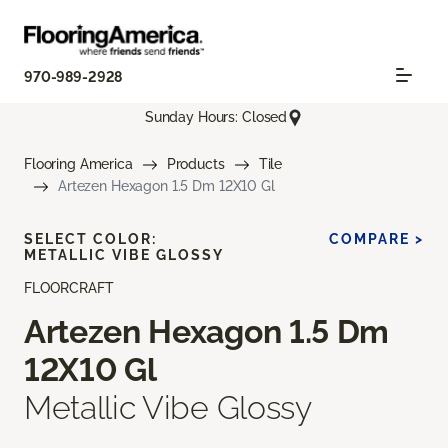
970-989-2928
Sunday Hours: Closed
Flooring America
Products
Tile
Artezen Hexagon 1.5 Dm 12X10 Gl
SELECT COLOR:
COMPARE >
METALLIC VIBE GLOSSY
FLOORCRAFT
Artezen Hexagon 1.5 Dm
12X10 Gl
Metallic Vibe Glossy