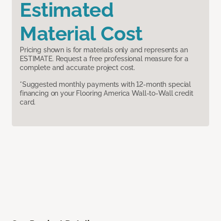
Estimated
Material Cost
Pricing shown is for materials only and represents an
ESTIMATE. Request a free professional measure for a
complete and accurate project cost.
*Suggested monthly payments with 12-month special
financing on your Flooring America Wall-to-Wall credit
card.