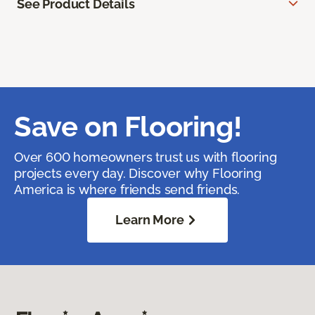
See Product Details
Save on Flooring!
Over 600 homeowners trust us with flooring
projects every day. Discover why Flooring
America is where friends send friends.
Learn More