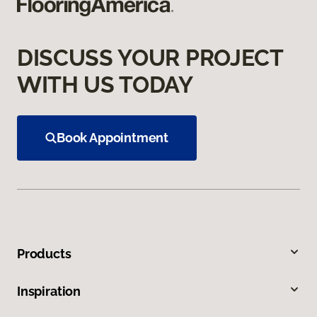
DISCUSS YOUR PROJECT
WITH US TODAY
Book Appointment
Products
Inspiration