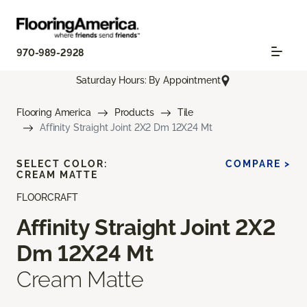
970-989-2928
Saturday Hours: By Appointment
Flooring America
Products
Tile
Affinity Straight Joint 2X2 Dm 12X24 Mt
SELECT COLOR:
COMPARE >
CREAM MATTE
FLOORCRAFT
Affinity Straight Joint 2X2
Dm 12X24 Mt
Cream Matte