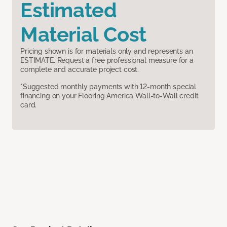
Estimated
Material Cost
Pricing shown is for materials only and represents an
ESTIMATE. Request a free professional measure for a
complete and accurate project cost.
*Suggested monthly payments with 12-month special
financing on your Flooring America Wall-to-Wall credit
card.