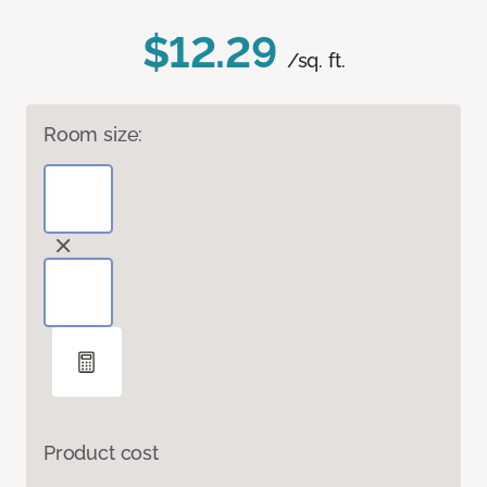
$12.29
/sq. ft.
Room size:
Product cost