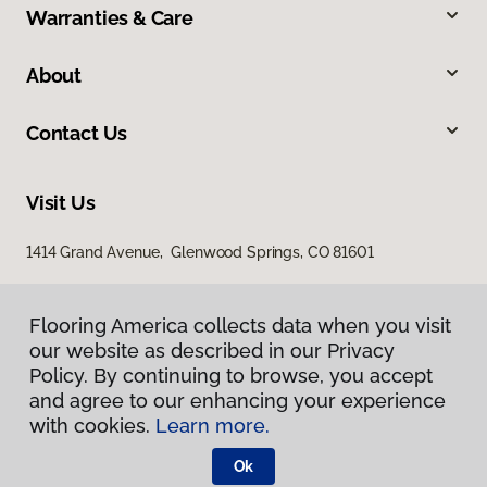
Warranties & Care
About
Contact Us
Visit Us
1414 Grand Avenue, Glenwood Springs, CO 81601
Flooring America collects data when you visit
our website as described in our Privacy
Policy. By continuing to browse, you accept
and agree to our enhancing your experience
with cookies.
Learn more.
Privacy Policy
Terms & Conditions
Ok
©
2026
Flooring America.
All Rights Reserved